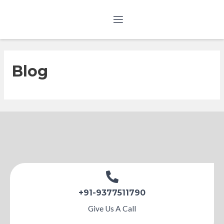
Blog
+91-9377511790
Give Us A Call