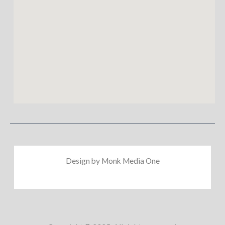
Design by Monk Media One