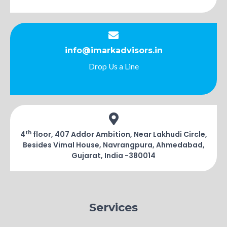
info@imarkadvisors.in
Drop Us a Line
th
4
floor, 407 Addor Ambition, Near Lakhudi Circle,
Besides Vimal House, Navrangpura, Ahmedabad,
Gujarat, India -380014
Services