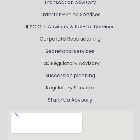
Transaction Advisory
Transfer Pricing Services
IFSC Gift Advisory & Set-Up Services
Corporate Restructuring
Secretarial services
Tax Regulatory Advisory
Succession planning
Regulatory Services
Start-Up Advisory