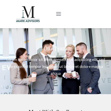
Our Team
Lorem ipsum dolor sit amet, consectetur adipiscing elit, sed
do eiusmod tempor incididunt ut labore et dolore magna
aliqua