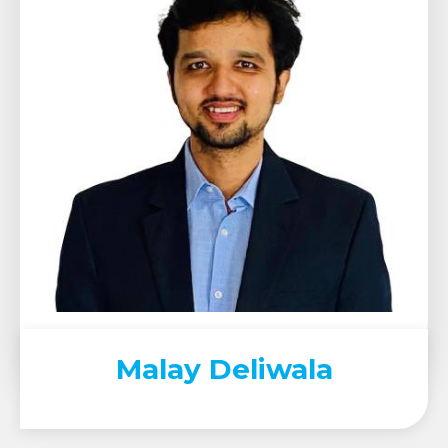
Malay Deliwala