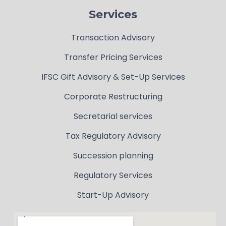
Services
Transaction Advisory
Transfer Pricing Services
IFSC Gift Advisory & Set-Up Services
Corporate Restructuring
Secretarial services
Tax Regulatory Advisory
Succession planning
Regulatory Services
Start-Up Advisory