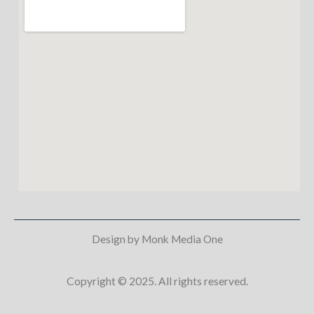
Design by Monk Media One
Copyright © 2025. All rights reserved.