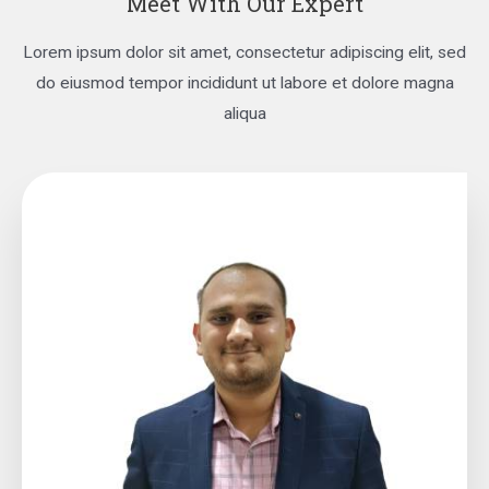
Meet With Our Expert
Lorem ipsum dolor sit amet, consectetur adipiscing elit, sed
do eiusmod tempor incididunt ut labore et dolore magna
aliqua