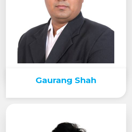
Gaurang Shah