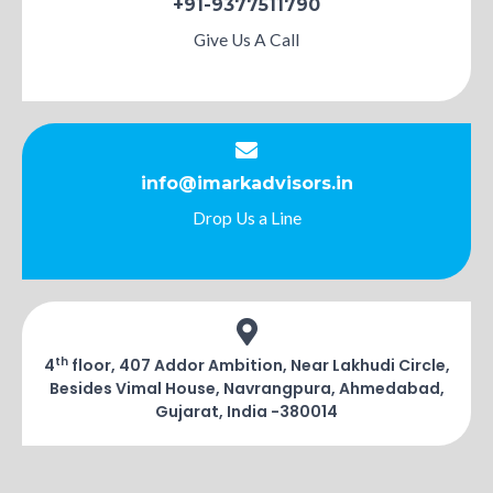
+91-9377511790
Give Us A Call
info@imarkadvisors.in
Drop Us a Line
th
4
floor, 407 Addor Ambition, Near Lakhudi Circle,
Besides Vimal House, Navrangpura, Ahmedabad,
Gujarat, India -380014