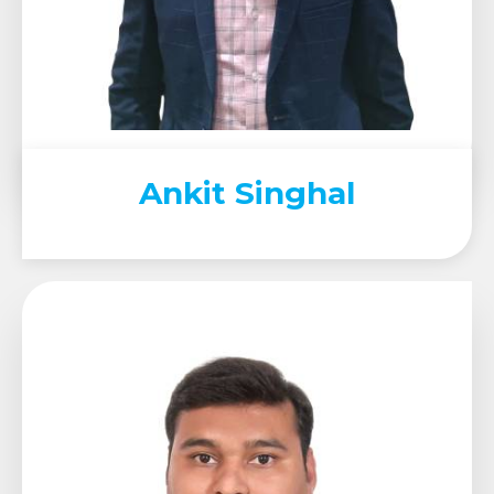
Ankit Singhal