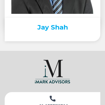
Jay Shah