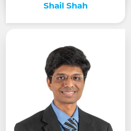
Shail Shah